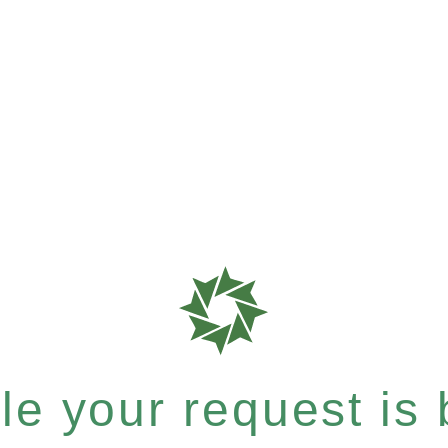
e your request is b