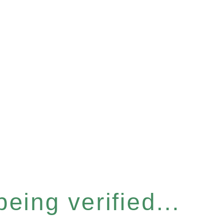
eing verified...