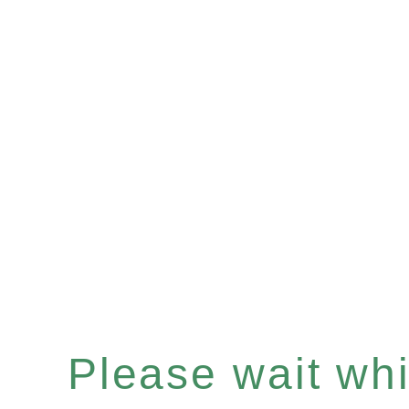
Please wait whil