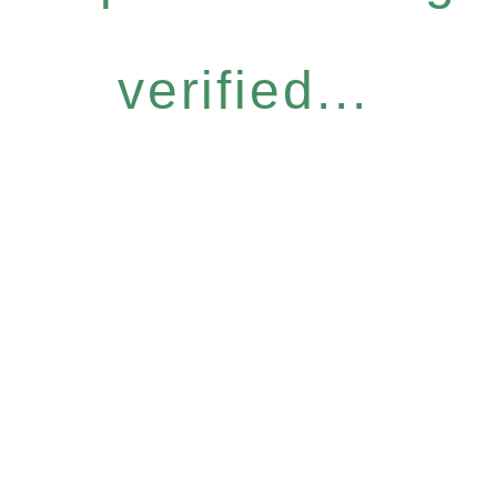
verified...