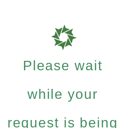
Please wait
while your
request is being