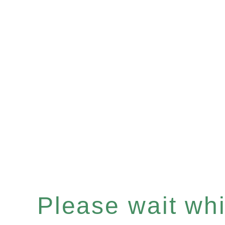
Please wait whil