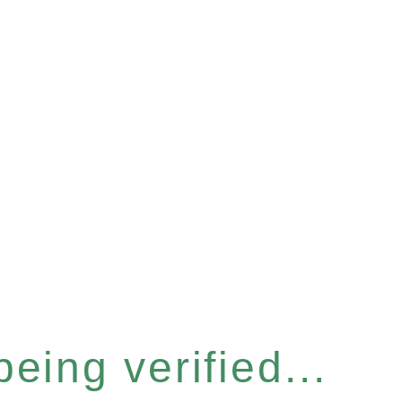
eing verified...