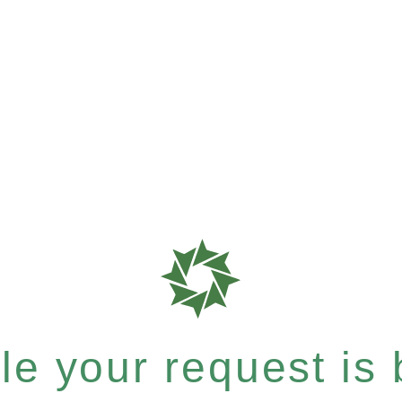
e your request is b