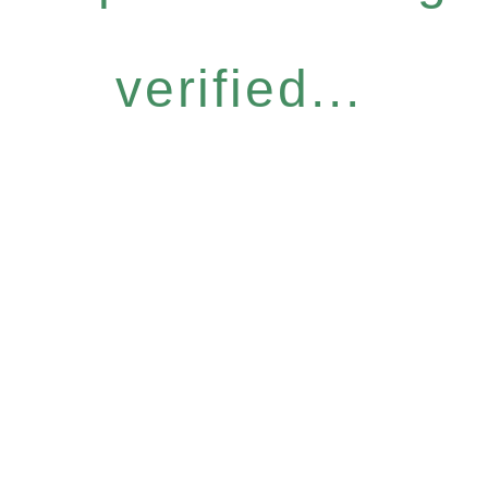
verified...