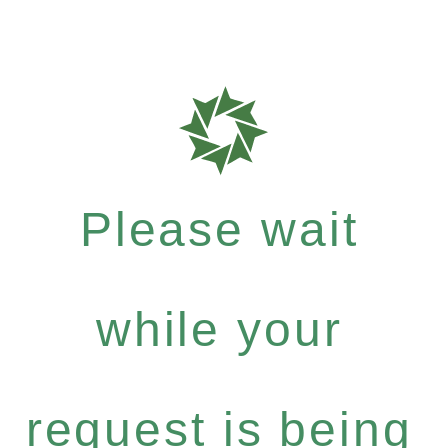
Please wait
while your
request is being