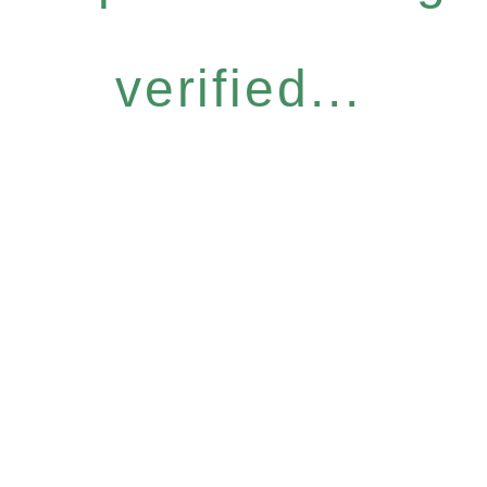
verified...