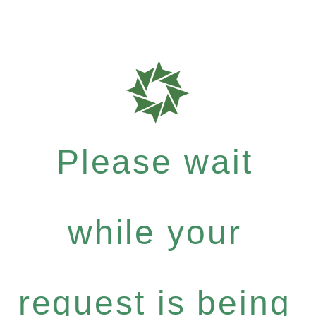
Please wait
while your
request is being