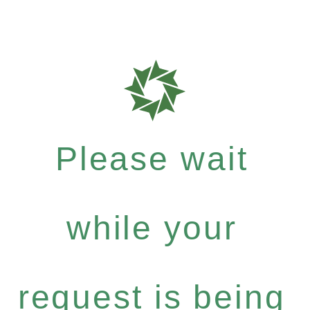
Please wait
while your
request is being