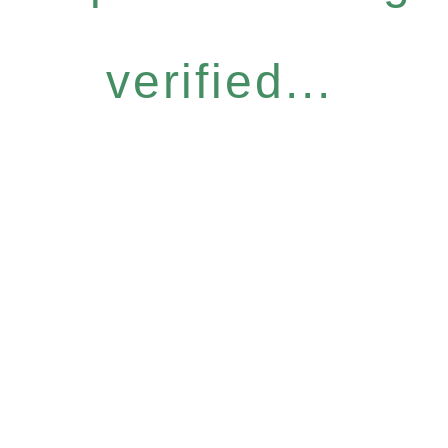
verified...