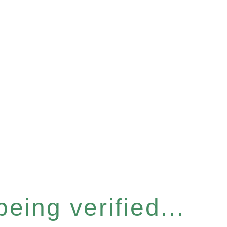
eing verified...