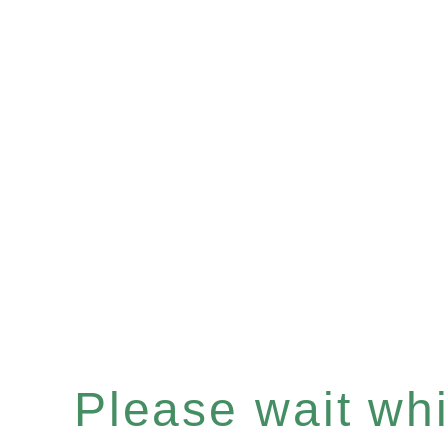
Please wait whil