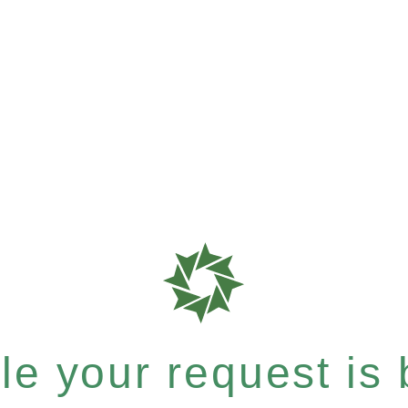
e your request is b