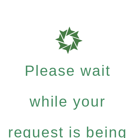
Please wait
while your
request is being