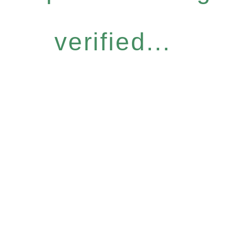
verified...