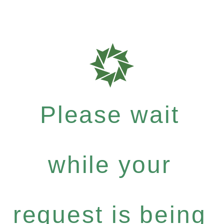
Please wait
while your
request is being