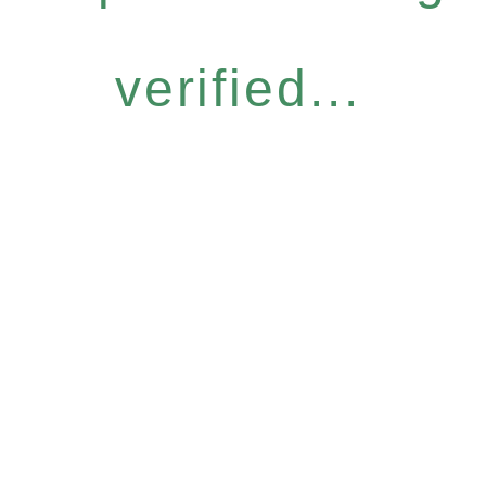
verified...