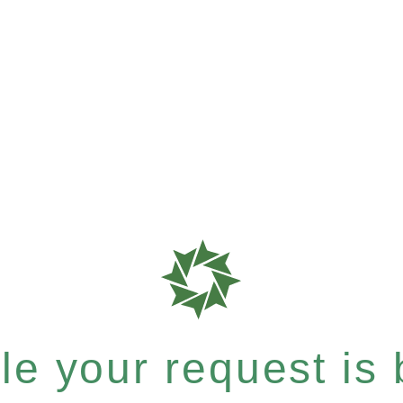
e your request is b