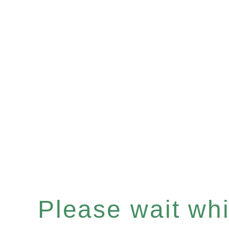
Please wait whil