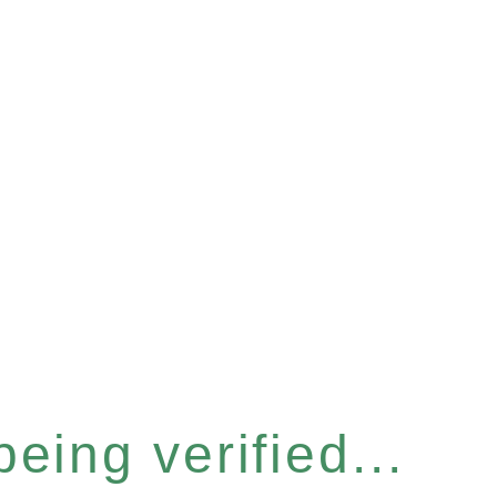
eing verified...