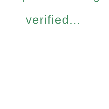
verified...