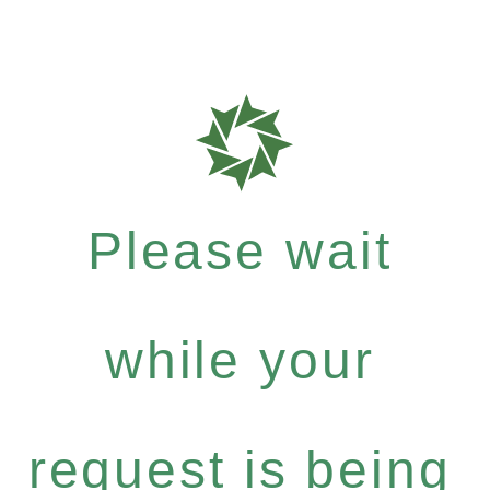
Please wait
while your
request is being