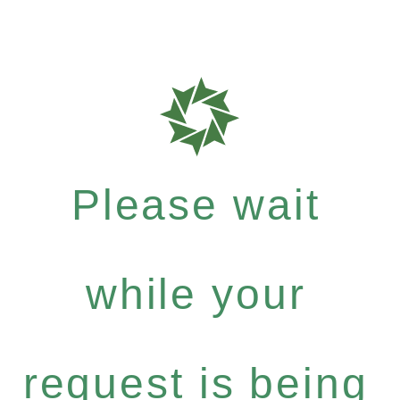
Please wait
while your
request is being