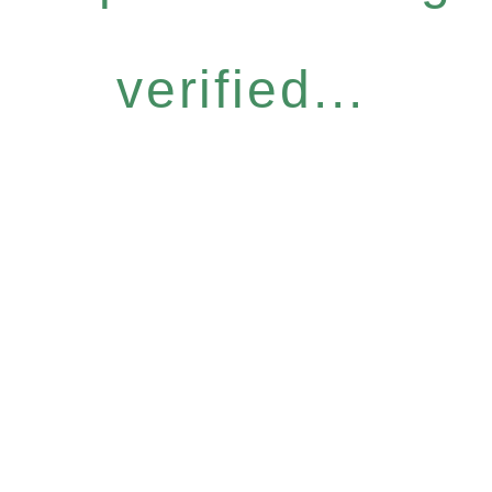
verified...