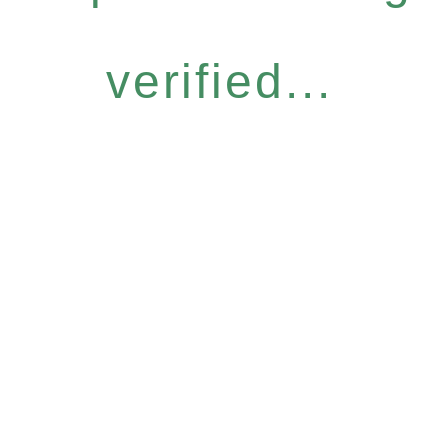
verified...