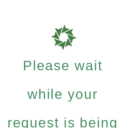
Please wait
while your
request is being