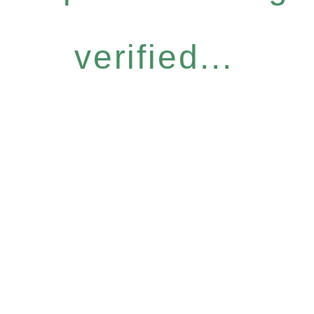
verified...