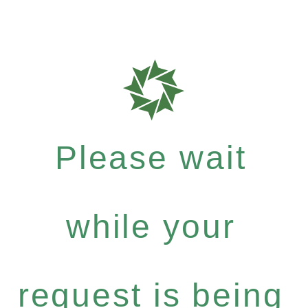
Please wait
while your
request is being