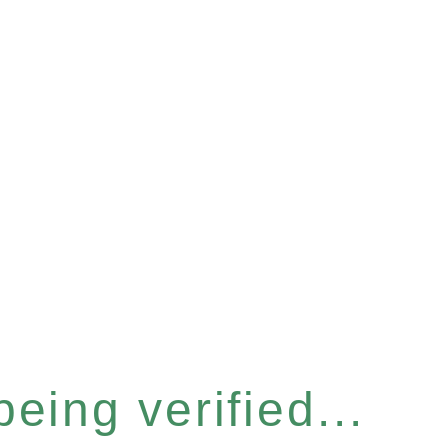
eing verified...