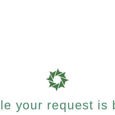
e your request is b