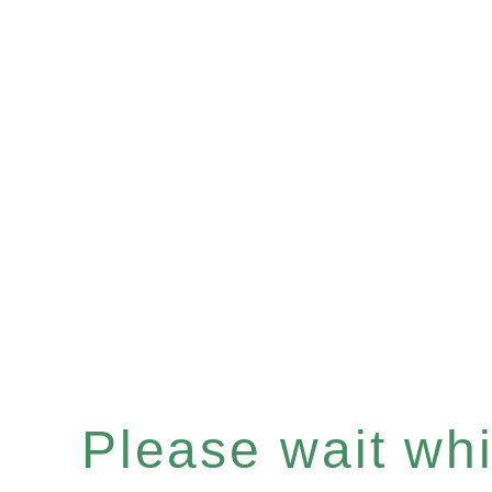
Please wait whil