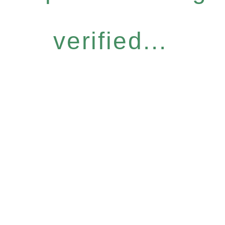
verified...