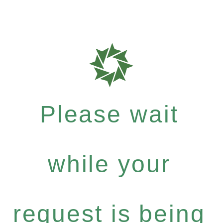
Please wait
while your
request is being