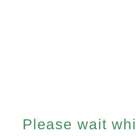
Please wait whil