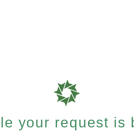
e your request is b