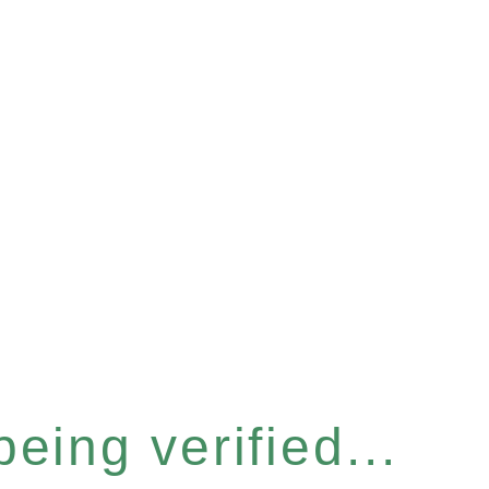
eing verified...