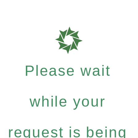
Please wait
while your
request is being