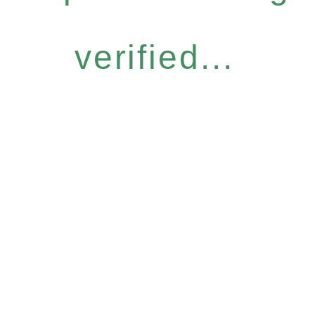
verified...